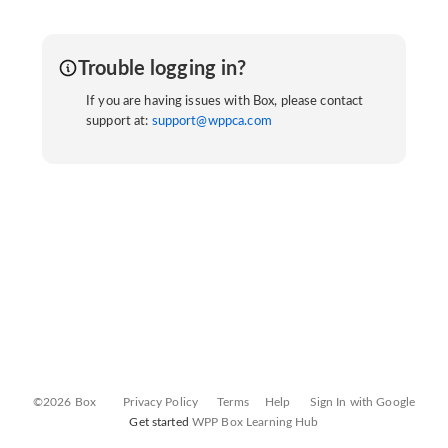
Trouble logging in?
If you are having issues with Box, please contact
support at:
support@wppca.com
©2026 Box
Privacy Policy
Terms
Help
Sign In with Google
Get started
WPP Box Learning Hub