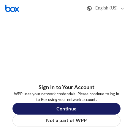
English (US)
Sign In to Your Account
WPP uses your network credentials. Please continue to log in
to Box using your network account.
Continue
Not a part of WPP